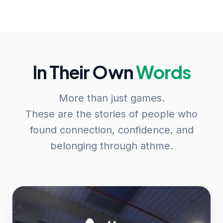
In Their Own
Words
More than just games.
These are the stories of people who
found connection, confidence, and
belonging through athme.