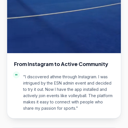
From Instagram to Active Community
"
I discovered athme through Instagram. I was
intrigued by the ESN admin event and decided
to try it out. Now I have the app installed and
actively join events like volleyball. The platform
makes it easy to connect with people who
share my passion for sports.
"