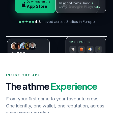
Download on the
Get it on
balanced teams · host
2
App Store
Google Play
ready
spots
★
★
★
★
★
4.8
· loved across 3 cities in Europe
Live in Copenhagen · Bratislava · Aarhus
12+ SPORTS
4,500
+
players already on athme
INSIDE THE APP
The athme
Experience
From your first game to your favourite crew.
One identity, one wallet, one reputation, across
every sport you play.