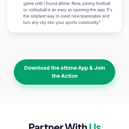
game until I found athme. Now, joining football
or volleyball is as easy as opening the app. It's
the simplest way to meet new teammates and
turn any city into your sports community.
"
Download the athme App & Join
the Action
Partner With
Us