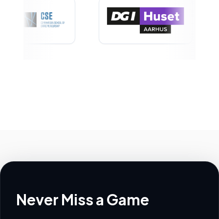
Never Miss a Game