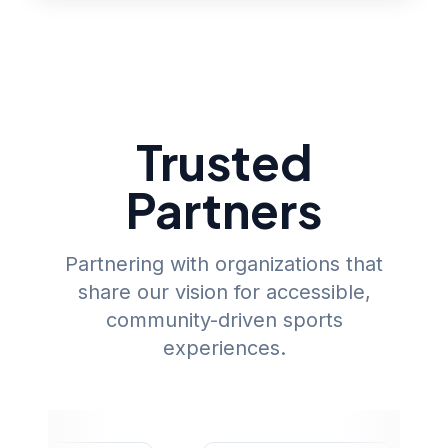
Trusted
Partners
Partnering with organizations that
share our vision for accessible,
community-driven sports
experiences.