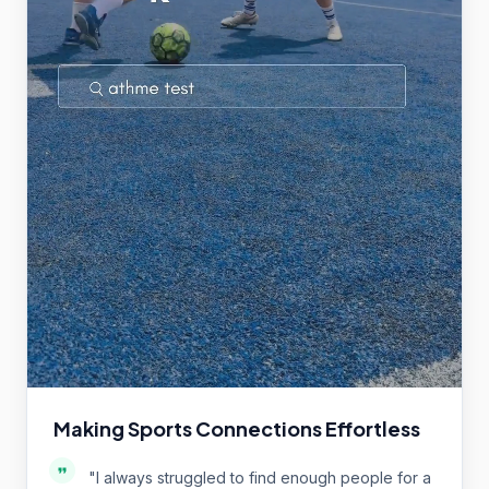
Making Sports Connections Effortless
"
I always struggled to find enough people for a