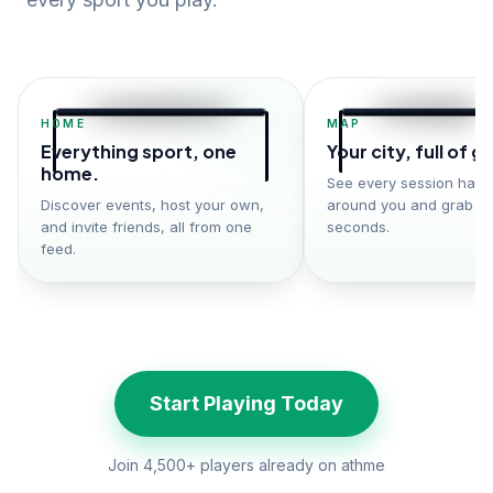
HOME
MAP
Everything sport, one
Your city, full of 
home.
See every session hap
Discover events, host your own,
around you and grab a 
and invite friends, all from one
seconds.
feed.
Start Playing Today
Join 4,500+ players already on athme