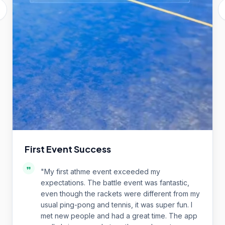
First Event Success
"
My first athme event exceeded my
expectations. The battle event was fantastic,
even though the rackets were different from my
usual ping-pong and tennis, it was super fun. I
met new people and had a great time. The app