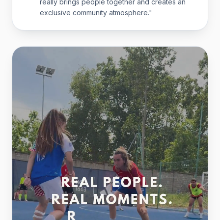
really brings people together and creates an
exclusive community atmosphere.
"