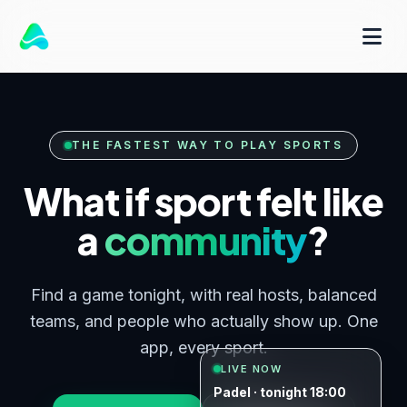
THE FASTEST WAY TO PLAY SPORTS
What if sport felt like
a
community
?
Find a game tonight, with real hosts, balanced
teams, and people who actually show up. One
app, every sport.
LIVE NOW
Padel · tonight 18:00