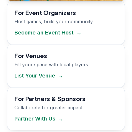
For Event Organizers
Host games, build your community.
Become an Event Host
→
For Venues
Fill your space with local players.
List Your Venue
→
For Partners & Sponsors
Collaborate for greater impact.
Partner With Us
→