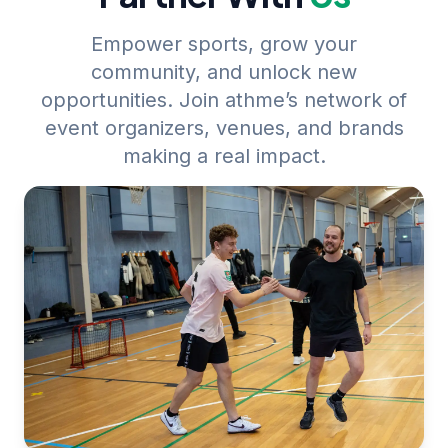
Empower sports, grow your
community, and unlock new
opportunities. Join athme’s network of
event organizers, venues, and brands
making a real impact.