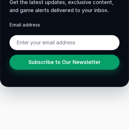
Get the latest updates, exclusive content,
and game alerts delivered to your inbox.
Email address
Subscribe to Our Newsletter