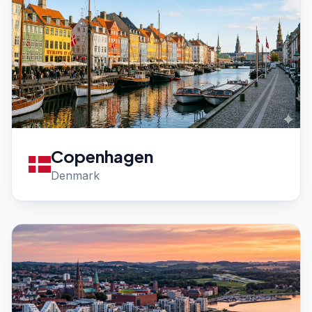
Copenhagen
Denmark