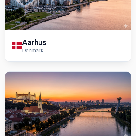
Aarhus
Denmark