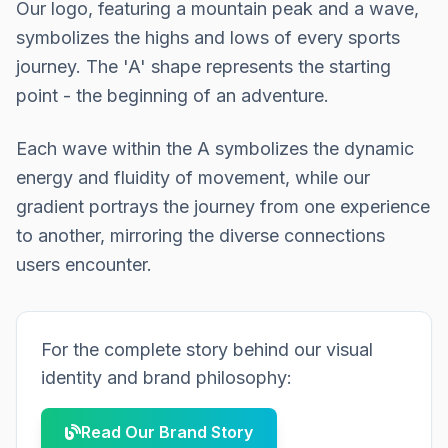
Our logo, featuring a mountain peak and a wave,
symbolizes the highs and lows of every sports
journey. The 'A' shape represents the starting
point - the beginning of an adventure.
Each wave within the A symbolizes the dynamic
energy and fluidity of movement, while our
gradient portrays the journey from one experience
to another, mirroring the diverse connections
users encounter.
For the complete story behind our visual
identity and brand philosophy:
Read Our Brand Story