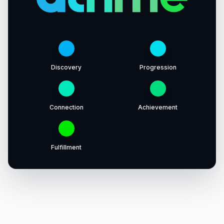
Discovery
Progression
Connection
Achievement
Fulfillment