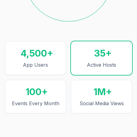
Events Every Month
4,500+
35+
App Users
Active Hosts
100+
1M+
Events Every Month
Social Media Views