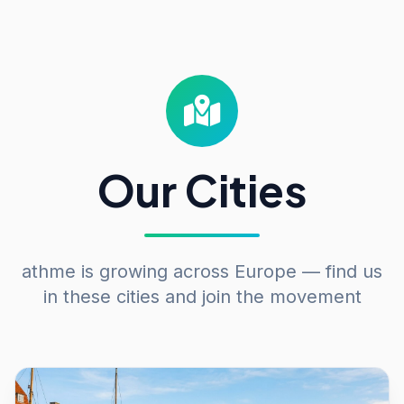
Our Cities
athme is growing across Europe — find us
in these cities and join the movement