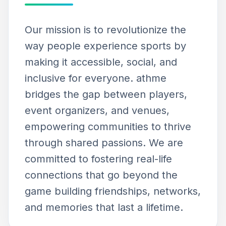
Our mission is to revolutionize the
way people experience sports by
making it accessible, social, and
inclusive for everyone. athme
bridges the gap between players,
event organizers, and venues,
empowering communities to thrive
through shared passions. We are
committed to fostering real-life
connections that go beyond the
game building friendships, networks,
and memories that last a lifetime.