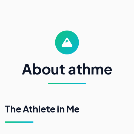
About athme
The Athlete in Me