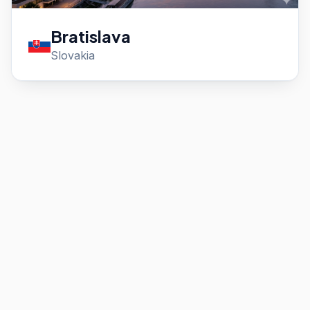
Bratislava
Slovakia