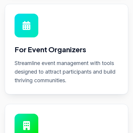
For Event Organizers
Streamline event management with tools
designed to attract participants and build
thriving communities.