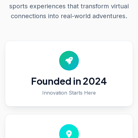
sports experiences that transform virtual
connections into real-world adventures.
Founded in 2024
Innovation Starts Here