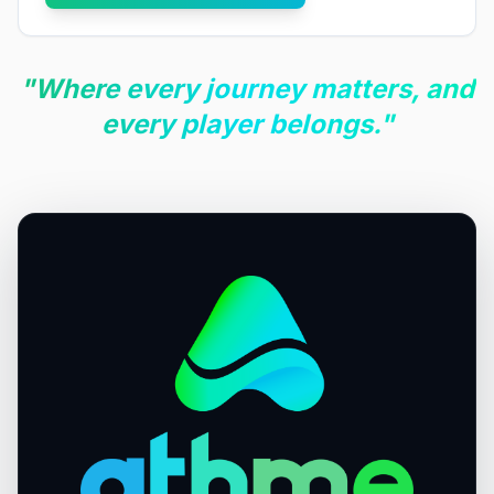
"Where every journey matters, and
every player belongs."