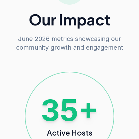
Our Impact
June 2026 metrics showcasing our
community growth and engagement
100+