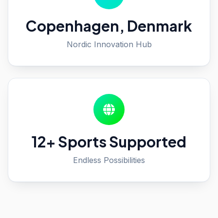
Copenhagen, Denmark
Nordic Innovation Hub
12+ Sports Supported
Endless Possibilities