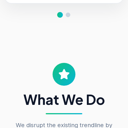
What We Do
We disrupt the existing trendline by