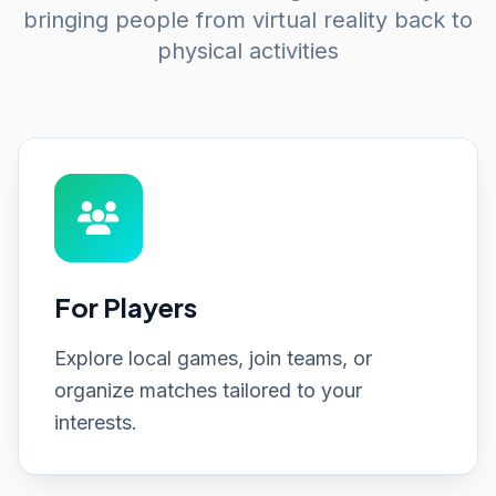
bringing people from virtual reality back to
physical activities
For Players
Explore local games, join teams, or
organize matches tailored to your
interests.