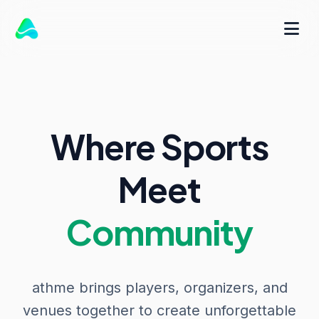
Where Sports
Meet
Community
athme brings players, organizers, and
venues together to create unforgettable