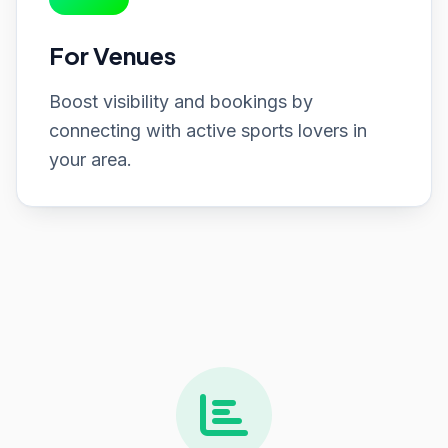
For Venues
Boost visibility and bookings by
connecting with active sports lovers in
your area.