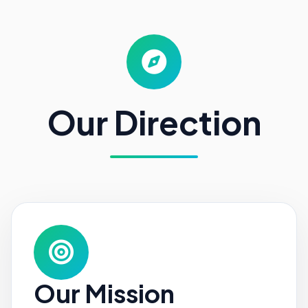
Our Direction
Our Mission